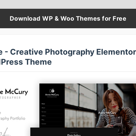
Download WP & Woo Themes for Free
e - Creative Photography Elemento
Press Theme