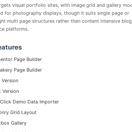
rgets visual portfolio sites, with image grid and gallery mo
d for photography displays, though it suits single page or
ght multi page structures rather than content intensive blog
e platforms.
eatures
entor Page Builder
kery Page Builder
 Version
t Version
Click Demo Data Importer
nry Grid Layout
tbox Gallery