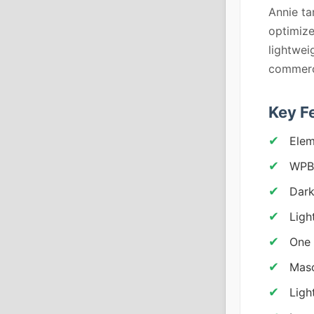
Annie ta
optimize
lightwei
commerc
Key F
Elem
WPBa
Dark
Ligh
One 
Maso
Ligh