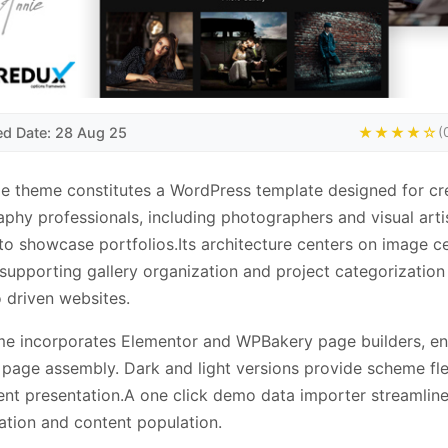
ed Date: 28 Aug 25
★★★★☆
(
e theme constitutes a WordPress template designed for cr
phy professionals, including photographers and visual arti
to showcase portfolios.Its architecture centers on image ce
 supporting gallery organization and project categorization
o driven websites.
e incorporates Elementor and WPBakery page builders, en
page assembly. Dark and light versions provide scheme flex
ent presentation.A one click demo data importer streamlines
ation and content population.