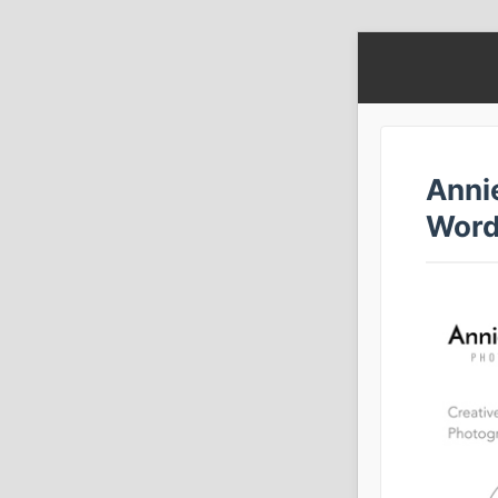
Anni
Word