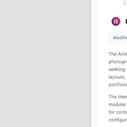
Modifi
The Anni
photogra
seeking 
layouts,
portfoli
The them
modular 
for cont
configur