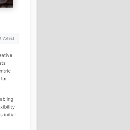
0 Votes)
eative
sts
ntric
 for
abling
ibility
 initial