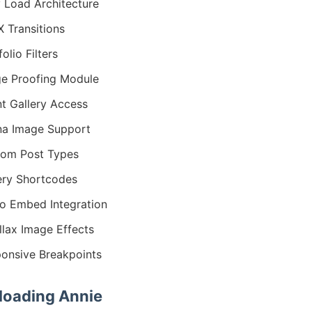
 Load Architecture
 Transitions
olio Filters
e Proofing Module
nt Gallery Access
na Image Support
om Post Types
ery Shortcodes
o Embed Integration
llax Image Effects
onsive Breakpoints
oading Annie