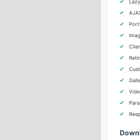
Lazy
AJAX
Portf
Imag
Clie
Reti
Cust
Gall
Vide
Para
Resp
Downl