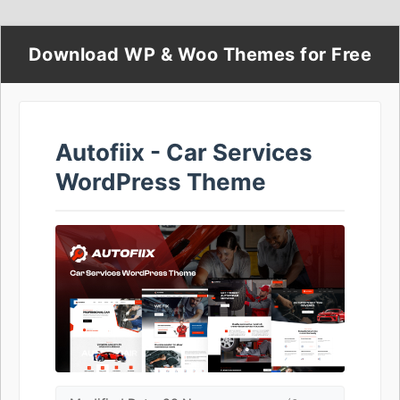
Download WP & Woo Themes for Free
Autofiix - Car Services
WordPress Theme