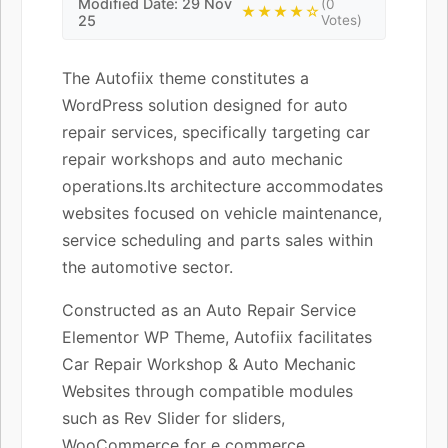
Modified Date: 29 Nov
(0
★★★★☆
25
Votes)
The Autofiix theme constitutes a
WordPress solution designed for auto
repair services, specifically targeting car
repair workshops and auto mechanic
operations.Its architecture accommodates
websites focused on vehicle maintenance,
service scheduling and parts sales within
the automotive sector.
Constructed as an Auto Repair Service
Elementor WP Theme, Autofiix facilitates
Car Repair Workshop & Auto Mechanic
Websites through compatible modules
such as Rev Slider for sliders,
WooCommerce for e commerce