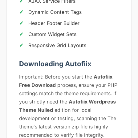
AJAX Service Filters
Dynamic Content Tags
Header Footer Builder
Custom Widget Sets
Responsive Grid Layouts
Downloading Autofiix
Important: Before you start the
Autofiix
Free Download
process, ensure your PHP
settings match the theme requirements. If
you strictly need the
Autofiix Wordpress
Theme Nulled
edition for local
development or testing, scanning the The
theme's latest version zip file is highly
recommended to verify file integrity.