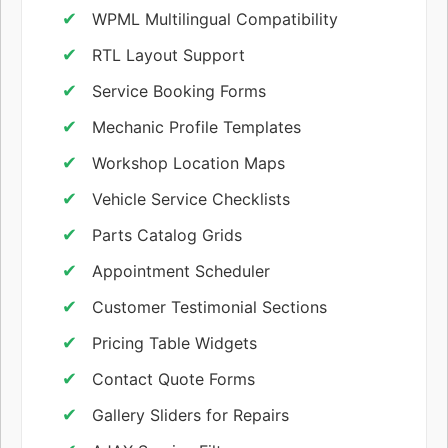
WPML Multilingual Compatibility
RTL Layout Support
Service Booking Forms
Mechanic Profile Templates
Workshop Location Maps
Vehicle Service Checklists
Parts Catalog Grids
Appointment Scheduler
Customer Testimonial Sections
Pricing Table Widgets
Contact Quote Forms
Gallery Sliders for Repairs