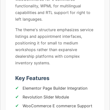
functionality, WPML for multilingual
capabilities and RTL support for right to
left languages.
The theme's structure emphasizes service
listings and appointment interfaces,
positioning it for small to medium
workshops rather than expansive
dealership platforms with complex
inventory systems.
Key Features
Elementor Page Builder Integration
Revolution Slider Module
WooCommerce E commerce Support