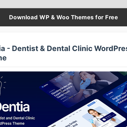
Download WP & Woo Themes for Free
a - Dentist & Dental Clinic WordPre
me