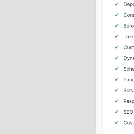
Depa
Cons
Befo
Trea
Cust
Dyna
Sche
Pati
Serv
Resp
SEO 
Cust