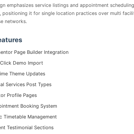
gn emphasizes service listings and appointment schedulin
positioning it for single location practices over multi facili
se networks.
eatures
entor Page Builder Integration
Click Demo Import
time Theme Updates
al Services Post Types
or Profile Pages
intment Booking System
ic Timetable Management
ent Testimonial Sections