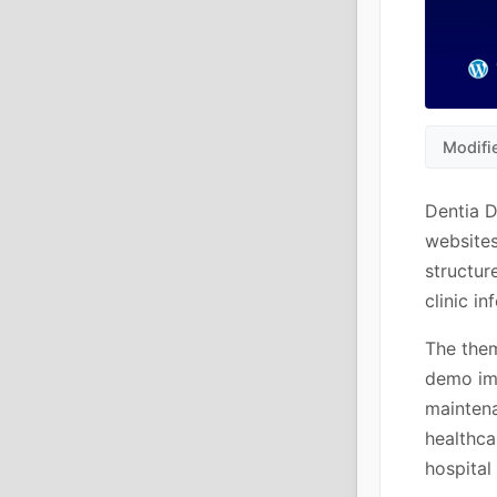
Modifi
Dentia D
websites
structur
clinic i
The them
demo imp
maintena
healthca
hospital