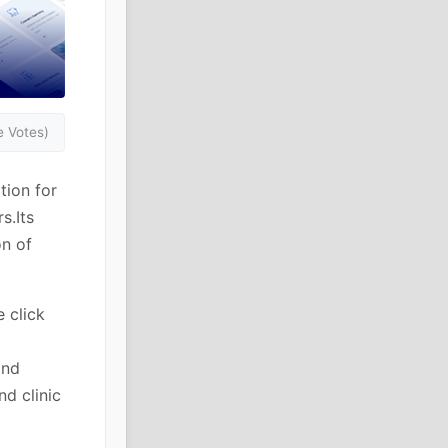
 Votes)
tion for
s.Its
on of
 click
and
d clinic