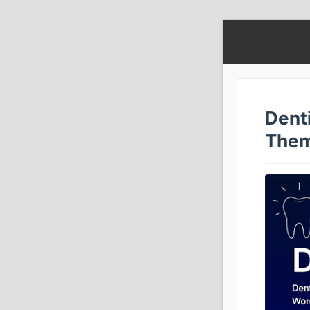
Denti
The