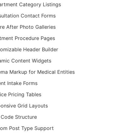
rtment Category Listings
ultation Contact Forms
re After Photo Galleries
tment Procedure Pages
omizable Header Builder
mic Content Widgets
ma Markup for Medical Entities
ent Intake Forms
ice Pricing Tables
onsive Grid Layouts
Code Structure
om Post Type Support