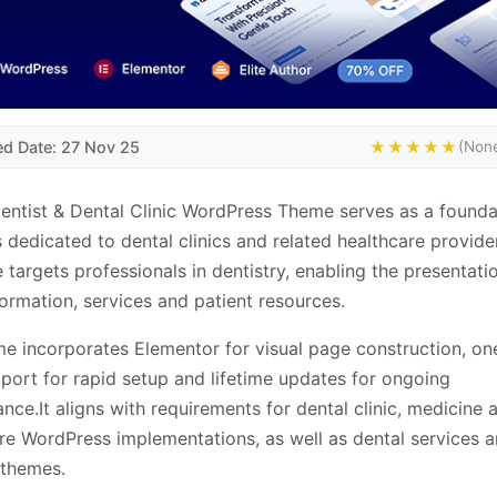
ed Date: 27 Nov 25
★★★★★
(None
entist & Dental Clinic WordPress Theme serves as a founda
 dedicated to dental clinics and related healthcare provider
e targets professionals in dentistry, enabling the presentati
nformation, services and patient resources.
e incorporates Elementor for visual page construction, one
ort for rapid setup and lifetime updates for ongoing
nce.It aligns with requirements for dental clinic, medicine 
re WordPress implementations, as well as dental services an
 themes.