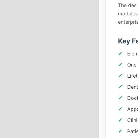
The desi
modules, 
enterpri
Key F
Elem
One 
Life
Dent
Doct
Appo
Clin
Pati