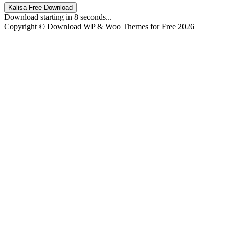
Kalisa Free Download
Download starting in
8
seconds...
Copyright © Download WP & Woo Themes for Free 2026