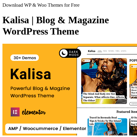
Download WP & Woo Themes for Free
Kalisa | Blog & Magazine
WordPress Theme