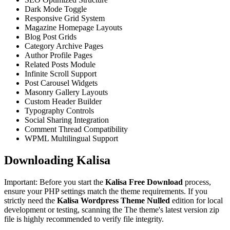
Dark Mode Toggle
Responsive Grid System
Magazine Homepage Layouts
Blog Post Grids
Category Archive Pages
Author Profile Pages
Related Posts Module
Infinite Scroll Support
Post Carousel Widgets
Masonry Gallery Layouts
Custom Header Builder
Typography Controls
Social Sharing Integration
Comment Thread Compatibility
WPML Multilingual Support
Downloading Kalisa
Important: Before you start the
Kalisa Free Download
process,
ensure your PHP settings match the theme requirements. If you
strictly need the
Kalisa Wordpress Theme Nulled
edition for local
development or testing, scanning the The theme's latest version zip
file is highly recommended to verify file integrity.