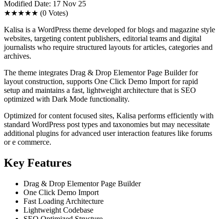
Modified Date: 17 Nov 25
★★★★★
(0 Votes)
Kalisa is a WordPress theme developed for blogs and magazine style
websites, targeting content publishers, editorial teams and digital
journalists who require structured layouts for articles, categories and
archives.
The theme integrates Drag & Drop Elementor Page Builder for
layout construction, supports One Click Demo Import for rapid
setup and maintains a fast, lightweight architecture that is SEO
optimized with Dark Mode functionality.
Optimized for content focused sites, Kalisa performs efficiently with
standard WordPress post types and taxonomies but may necessitate
additional plugins for advanced user interaction features like forums
or e commerce.
Key Features
Drag & Drop Elementor Page Builder
One Click Demo Import
Fast Loading Architecture
Lightweight Codebase
SEO Optimized Structure