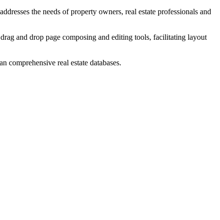
addresses the needs of property owners, real estate professionals and
rag and drop page composing and editing tools, facilitating layout
than comprehensive real estate databases.