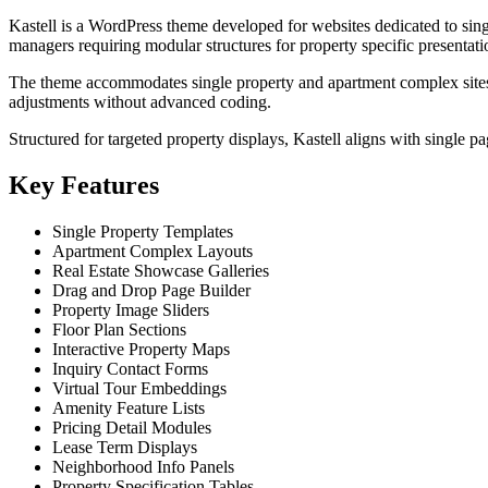
Kastell is a WordPress theme developed for websites dedicated to singl
managers requiring modular structures for property specific presentati
The theme accommodates single property and apartment complex sites t
adjustments without advanced coding.
Structured for targeted property displays, Kastell aligns with single pa
Key Features
Single Property Templates
Apartment Complex Layouts
Real Estate Showcase Galleries
Drag and Drop Page Builder
Property Image Sliders
Floor Plan Sections
Interactive Property Maps
Inquiry Contact Forms
Virtual Tour Embeddings
Amenity Feature Lists
Pricing Detail Modules
Lease Term Displays
Neighborhood Info Panels
Property Specification Tables