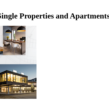
Single Properties and Apartment