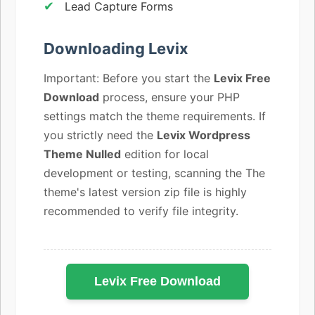
Lead Capture Forms
Downloading Levix
Important: Before you start the
Levix Free
Download
process, ensure your PHP
settings match the theme requirements. If
you strictly need the
Levix Wordpress
Theme Nulled
edition for local
development or testing, scanning the The
theme's latest version zip file is highly
recommended to verify file integrity.
Levix Free Download