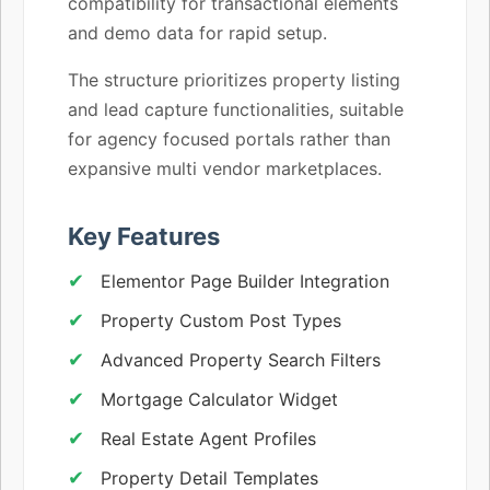
compatibility for transactional elements
and demo data for rapid setup.
The structure prioritizes property listing
and lead capture functionalities, suitable
for agency focused portals rather than
expansive multi vendor marketplaces.
Key Features
Elementor Page Builder Integration
Property Custom Post Types
Advanced Property Search Filters
Mortgage Calculator Widget
Real Estate Agent Profiles
Property Detail Templates