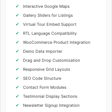
Interactive Google Maps
Gallery Sliders for Listings
Virtual Tour Embed Support
RTL Language Compatibility
WooCommerce Product Integration
Demo Data Importer
Drag and Drop Customization
Responsive Grid Layouts
SEO Code Structure
Contact Form Modules
Testimonial Display Sections
Newsletter Signup Integration