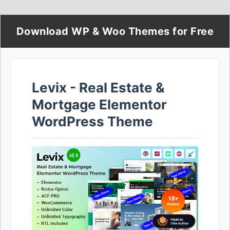
Download WP & Woo Themes for Free
Levix - Real Estate &
Mortgage Elementor
WordPress Theme