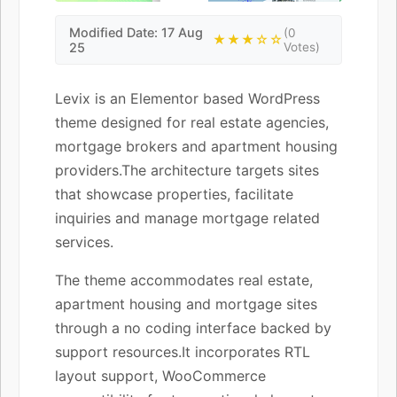
Modified Date: 17 Aug
(0
★★★☆☆
25
Votes)
Levix is an Elementor based WordPress
theme designed for real estate agencies,
mortgage brokers and apartment housing
providers.The architecture targets sites
that showcase properties, facilitate
inquiries and manage mortgage related
services.
The theme accommodates real estate,
apartment housing and mortgage sites
through a no coding interface backed by
support resources.It incorporates RTL
layout support, WooCommerce