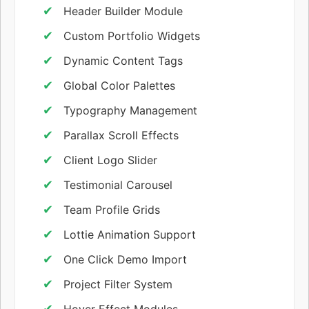
Header Builder Module
Custom Portfolio Widgets
Dynamic Content Tags
Global Color Palettes
Typography Management
Parallax Scroll Effects
Client Logo Slider
Testimonial Carousel
Team Profile Grids
Lottie Animation Support
One Click Demo Import
Project Filter System
Hover Effect Modules