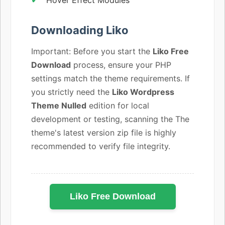
Downloading Liko
Important: Before you start the
Liko Free
Download
process, ensure your PHP
settings match the theme requirements. If
you strictly need the
Liko Wordpress
Theme Nulled
edition for local
development or testing, scanning the The
theme's latest version zip file is highly
recommended to verify file integrity.
Liko Free Download