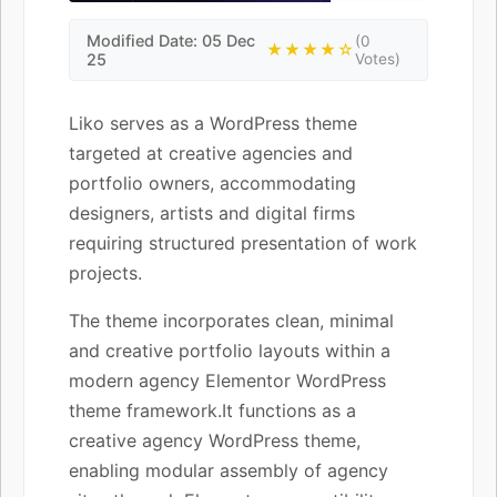
Modified Date: 05 Dec
(0
★★★★☆
25
Votes)
Liko serves as a WordPress theme
targeted at creative agencies and
portfolio owners, accommodating
designers, artists and digital firms
requiring structured presentation of work
projects.
The theme incorporates clean, minimal
and creative portfolio layouts within a
modern agency Elementor WordPress
theme framework.It functions as a
creative agency WordPress theme,
enabling modular assembly of agency