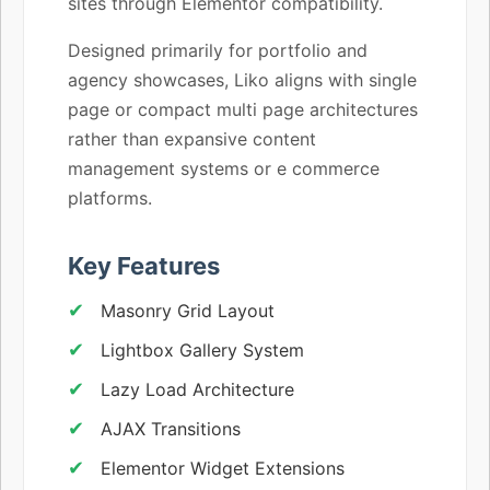
sites through Elementor compatibility.
Designed primarily for portfolio and
agency showcases, Liko aligns with single
page or compact multi page architectures
rather than expansive content
management systems or e commerce
platforms.
Key Features
Masonry Grid Layout
Lightbox Gallery System
Lazy Load Architecture
AJAX Transitions
Elementor Widget Extensions