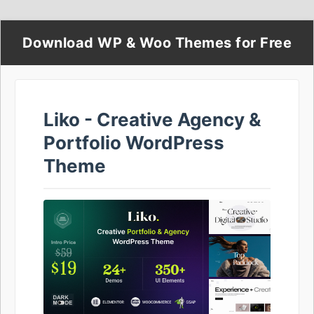
Download WP & Woo Themes for Free
Liko - Creative Agency &
Portfolio WordPress
Theme