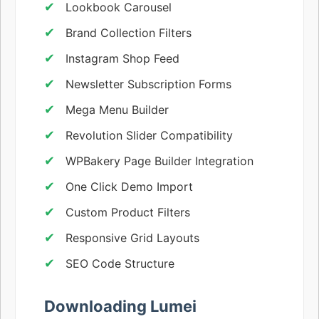
Lookbook Carousel
Brand Collection Filters
Instagram Shop Feed
Newsletter Subscription Forms
Mega Menu Builder
Revolution Slider Compatibility
WPBakery Page Builder Integration
One Click Demo Import
Custom Product Filters
Responsive Grid Layouts
SEO Code Structure
Downloading Lumei