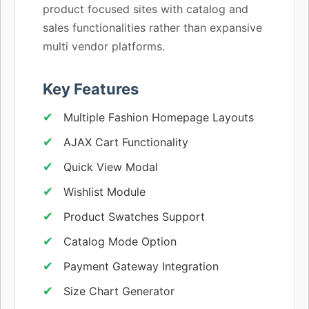
product focused sites with catalog and
sales functionalities rather than expansive
multi vendor platforms.
Key Features
Multiple Fashion Homepage Layouts
AJAX Cart Functionality
Quick View Modal
Wishlist Module
Product Swatches Support
Catalog Mode Option
Payment Gateway Integration
Size Chart Generator