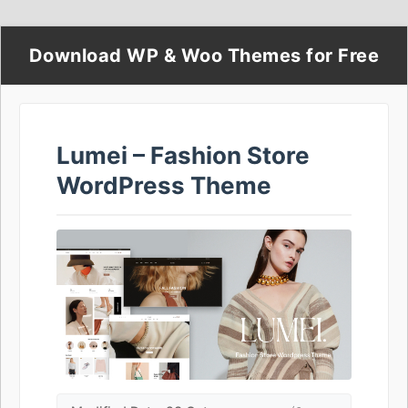
Download WP & Woo Themes for Free
Lumei – Fashion Store
WordPress Theme