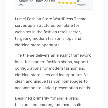
Modified Date: 23 Oct
(0
★★★☆☆
25
Votes)
Lumei Fashion Store WordPress Theme
serves as a structured template for
websites in the fashion retail sector,
targeting modern fashion shops and
clothing store operators.
The theme delivers an elegant framework
ideal for modern fashion shops, supports
configurations for modern fashion and
clothing store sites and incorporates 8+
clean and unique fashion homepages to
accommodate varied presentation needs.
Designed primarily for single brand
fashion e commerce, the theme suits