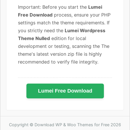
Important: Before you start the
Lumei
Free Download
process, ensure your PHP
settings match the theme requirements. If
you strictly need the
Lumei Wordpress
Theme Nulled
edition for local
development or testing, scanning the The
theme's latest version zip file is highly
recommended to verify file integrity.
Lumei Free Download
Copyright © Download WP & Woo Themes for Free 2026