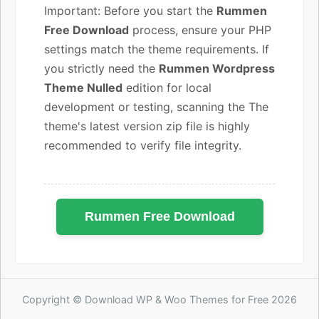
Important: Before you start the
Rummen
Free Download
process, ensure your PHP
settings match the theme requirements. If
you strictly need the
Rummen Wordpress
Theme Nulled
edition for local
development or testing, scanning the The
theme's latest version zip file is highly
recommended to verify file integrity.
Rummen Free Download
Copyright © Download WP & Woo Themes for Free 2026