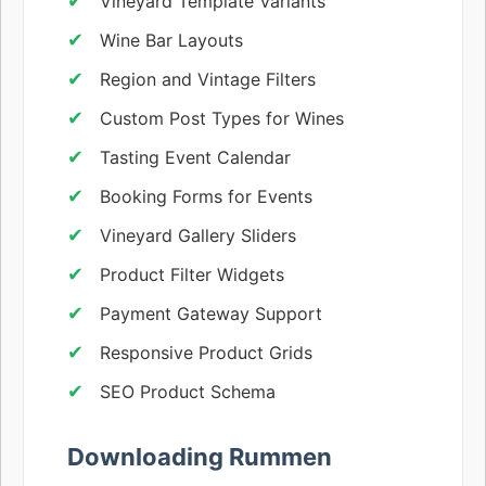
Vineyard Template Variants
Wine Bar Layouts
Region and Vintage Filters
Custom Post Types for Wines
Tasting Event Calendar
Booking Forms for Events
Vineyard Gallery Sliders
Product Filter Widgets
Payment Gateway Support
Responsive Product Grids
SEO Product Schema
Downloading Rummen