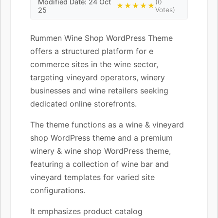
Modified Date: 24 Oct
(0
★★★★★
25
Votes)
Rummen Wine Shop WordPress Theme
offers a structured platform for e
commerce sites in the wine sector,
targeting vineyard operators, winery
businesses and wine retailers seeking
dedicated online storefronts.
The theme functions as a wine & vineyard
shop WordPress theme and a premium
winery & wine shop WordPress theme,
featuring a collection of wine bar and
vineyard templates for varied site
configurations.
It emphasizes product catalog