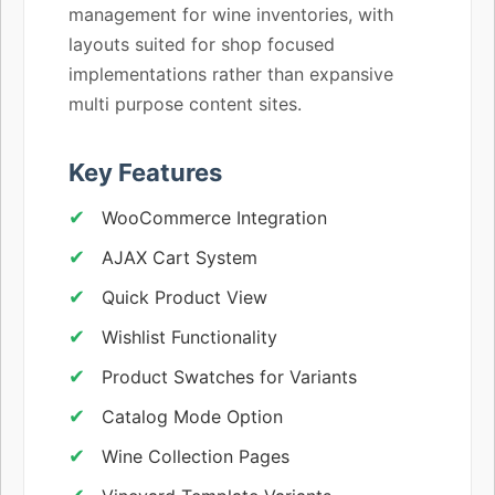
management for wine inventories, with
layouts suited for shop focused
implementations rather than expansive
multi purpose content sites.
Key Features
WooCommerce Integration
AJAX Cart System
Quick Product View
Wishlist Functionality
Product Swatches for Variants
Catalog Mode Option
Wine Collection Pages