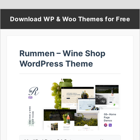
Download WP & Woo Themes for Free
Rummen – Wine Shop
WordPress Theme