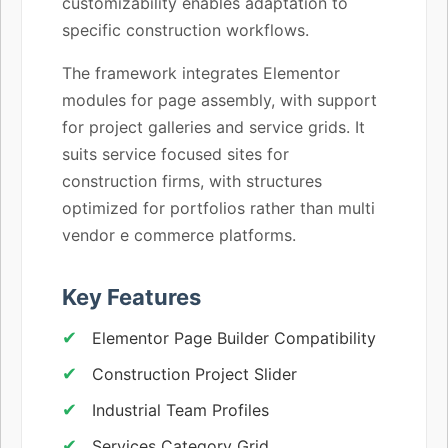
customizability enables adaptation to
specific construction workflows.
The framework integrates Elementor
modules for page assembly, with support
for project galleries and service grids. It
suits service focused sites for
construction firms, with structures
optimized for portfolios rather than multi
vendor e commerce platforms.
Key Features
Elementor Page Builder Compatibility
Construction Project Slider
Industrial Team Profiles
Services Category Grid