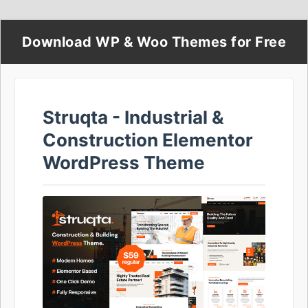
Download WP & Woo Themes for Free
Struqta - Industrial &
Construction Elementor
WordPress Theme