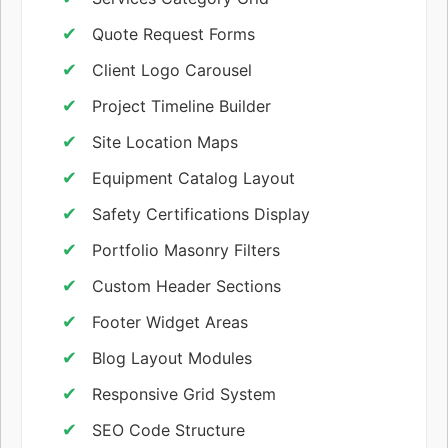
Quote Request Forms
Client Logo Carousel
Project Timeline Builder
Site Location Maps
Equipment Catalog Layout
Safety Certifications Display
Portfolio Masonry Filters
Custom Header Sections
Footer Widget Areas
Blog Layout Modules
Responsive Grid System
SEO Code Structure