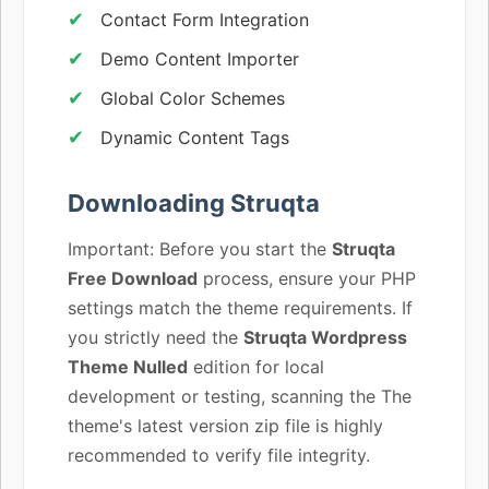
Contact Form Integration
Demo Content Importer
Global Color Schemes
Dynamic Content Tags
Downloading Struqta
Important: Before you start the
Struqta
Free Download
process, ensure your PHP
settings match the theme requirements. If
you strictly need the
Struqta Wordpress
Theme Nulled
edition for local
development or testing, scanning the The
theme's latest version zip file is highly
recommended to verify file integrity.