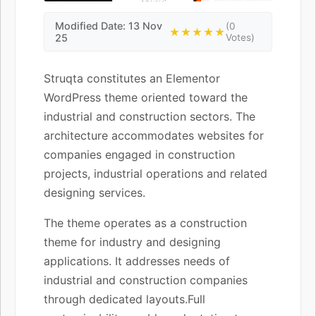
Modified Date: 13 Nov
(0
★★★★★
25
Votes)
Struqta constitutes an Elementor
WordPress theme oriented toward the
industrial and construction sectors. The
architecture accommodates websites for
companies engaged in construction
projects, industrial operations and related
designing services.
The theme operates as a construction
theme for industry and designing
applications. It addresses needs of
industrial and construction companies
through dedicated layouts.Full